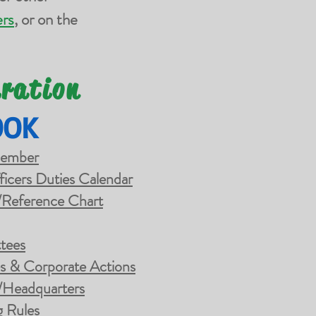
rs
, or on the
eration
OOK
Member
ficers Duties Calendar
/Reference Chart
tees
es & Corporate Actions
/Headquarters
g Rules