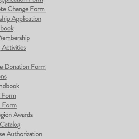
te Change Form
hip Application
dbook
 Membership
Activities
nze Donation Form
ons
andbook
d Form
d Form
egion Awards
 Catalog
e Authorization