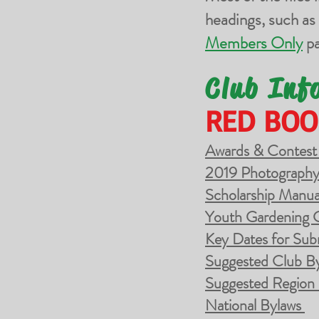
headings, such as
Members Only
pa
Club Inf
RED BOO
Awards & Contest
2019 Photography
Scholarship Manua
Youth Gardening 
Key Dates for Sub
Suggested Club B
Suggested Region
National Bylaws