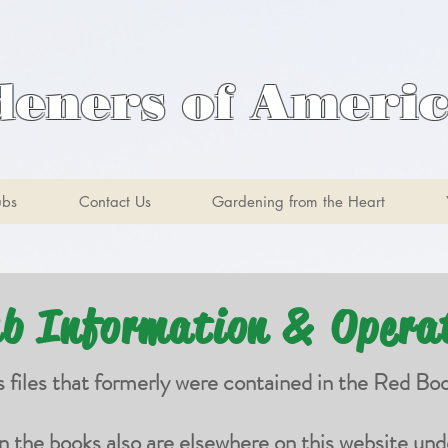
deners of Ameri
ubs
Contact Us
Gardening from the Heart
ub Information & Opera
s files that formerly were contained in the Red Bo
in the books also are elsewhere on this website und