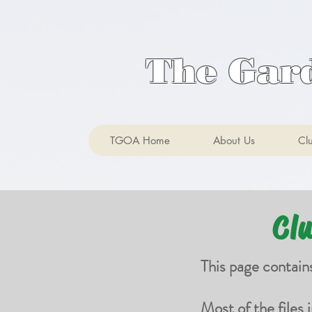
The Gar
TGOA Home
About Us
Cl
Cl
This page contain
Most of the files 