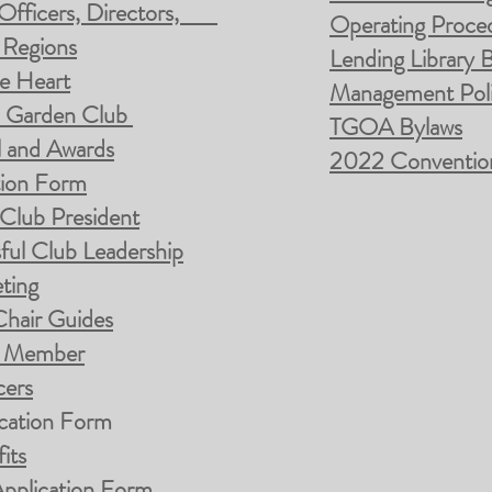
b Officers, Directors,
Operating Proced
 Regions
Lending Library B
e Heart
Management Poli
a Garden Club
TGOA Bylaws
l and Awards
2022 Convention 
tion Form
 Club President
ful Club Leadership
ting
Chair Guides
ub Member
cers
cation Form
its
pplication Form