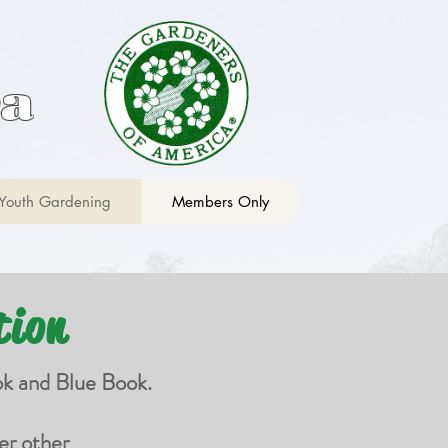
ca
Youth Gardening
Members Only
tion
ok and Blue Book.
er other