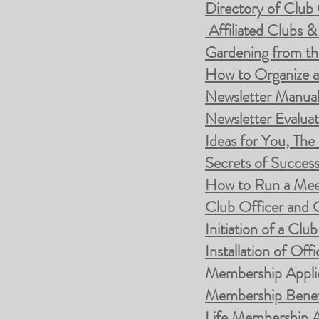
Directory of Clu
Affiliated Clubs &
Gardening from th
How to Organize 
Newsletter Manua
Newsletter Evalua
Ideas for You, The
Secrets of Success
How to Run a Mee
Club Officer and 
Initiation of a Cl
Installation of Offi
Membership Appli
Membership Benef
Life Membership A