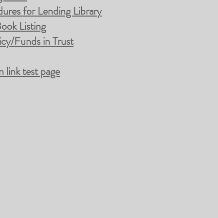
ures for Lending Library
ook Listing
cy/Funds in Trust
link test page