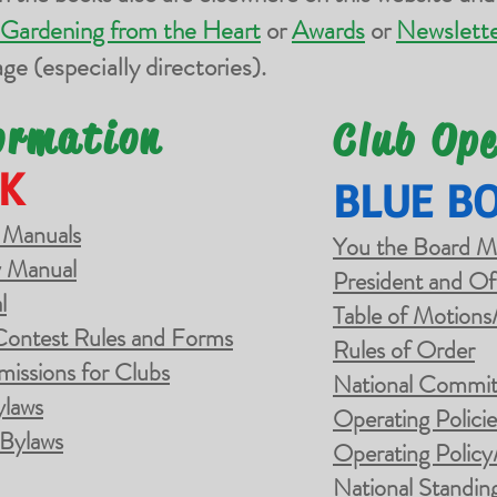
Gardening from the Heart
or
Awards
or
Newslette
ge (especially directories).
ormation
Club Op
K
BLUE B
 Manuals
You the Board 
 Manual
President and
Of
l
Table of Motions
Contest Rules and Forms
Rules of Order
missions for Clubs
National Commit
ylaws
Operating Polici
 Bylaws
Operating Policy
National Standin