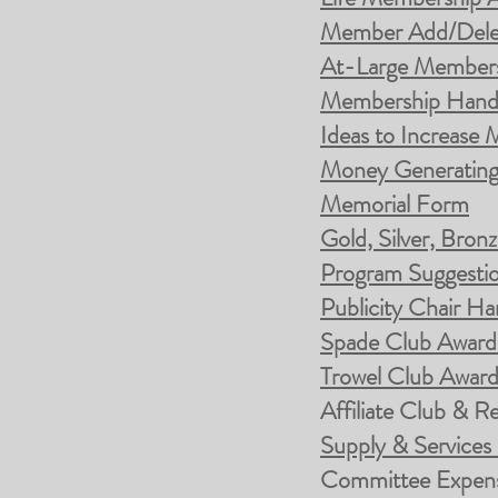
Member Add/Dele
At-Large Members
Membership Han
Ideas to Increase
Money Generating 
Memorial Form
Gold, Silver, Bro
Program Suggesti
Publicity Chair H
Spade Club Awar
Trowel Club Awar
Affiliate Club & R
Supply & Services
Committee Expens