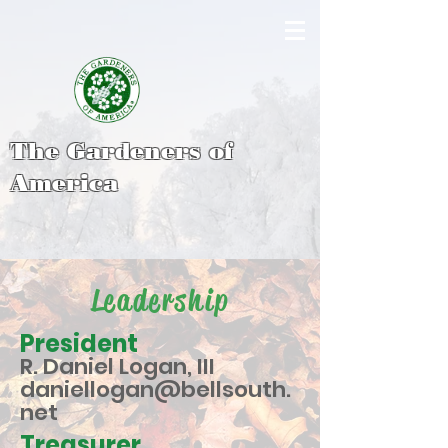
The Gardeners of
America
Leadership
President
R. Daniel Logan, III
daniellogan@bellsouth.
net
Treasurer