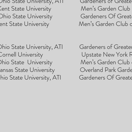
 University, ATI Gardeners of Greater
e University Men’s Garden Club of 
State University Gardeners Of Greater
Kent State University Men’s Garden Club o
State University, ATI Gardeners of Greater
nell University Upstate New York Re
State University Men’s Garden Club of
 State University Overland Park Gar
te University, ATI Gardeners Of Greater