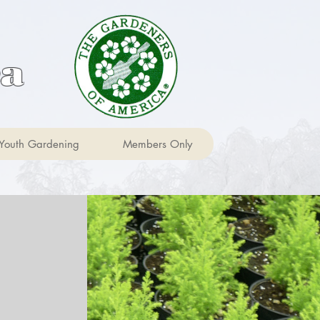
ca
Youth Gardening
Members Only