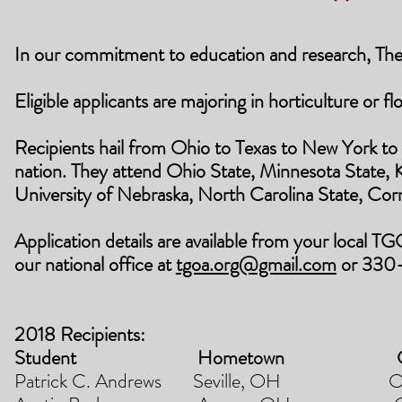
In our commitment to education and research, The
Eligible applicants are majoring in horticulture or f
Recipients hail from Ohio to Texas to New York to
nation. They attend Ohio State, Minnesota State, 
University of Nebraska, North Carolina State, Corn
Application details are available from your local TG
our national office at
tgoa.org@gmail.com
or 330
2018 Recipients:
Student Hometown Co
Patrick C. Andrews Seville, OH Ohio 