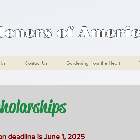
deners of Ameri
ubs
Contact Us
Gardening from the Heart
olarships
on deadline is June 1, 20
25