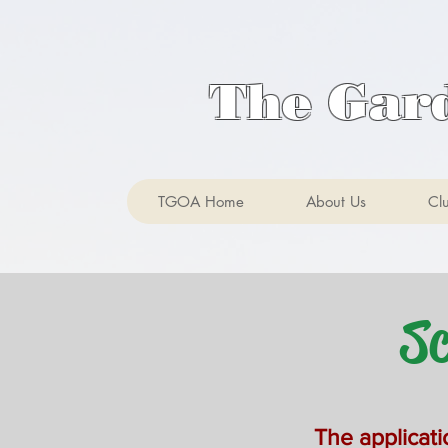
The Gar
TGOA Home
About Us
Cl
Sch
The applicati