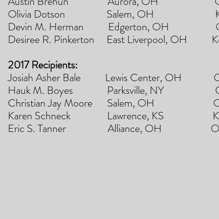
Austin Brehun Aurora, OH Ohio State
Olivia Dotson Salem, OH Kent Stat
Devin M. Herman Edgerton, OH Ohio 
Desiree R. Pinkerton East Liverpool, OH 
2017 Recipients:
Josiah Asher Bale Lewis Center, OH Ohio 
Hauk M. Boyes Parksville, NY Cor
Christian Jay Moore Salem, OH Ohio 
Karen Schneck Lawrence, KS Kansas
Eric S. Tanner Alliance, OH Ohio Sta