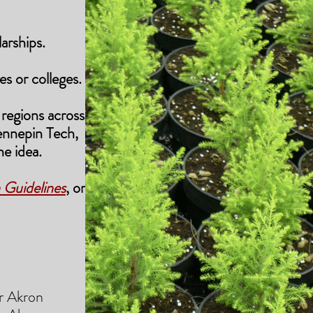
arships.
es or colleges.
regions across the
ennepin Tech,
e idea.
 Guidelines
,
or from
 Akron