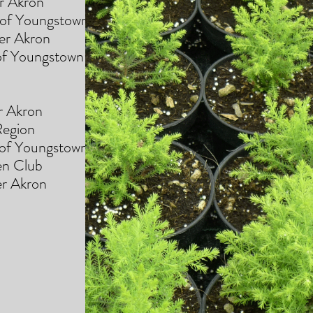
 Akron
Youngstown
 Akron
f Youngstown
 Akron
gion
 Youngstown
den Club
 Akron