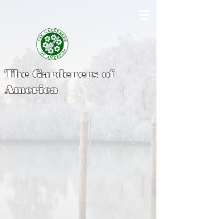
The Gardeners of
America